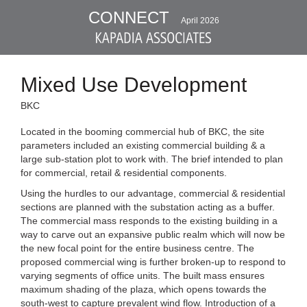
CONNECT
April 2026
Mixed Use Development
BKC
Located in the booming commercial hub of BKC, the site
parameters included an existing commercial building & a
large sub-station plot to work with. The brief intended to plan
for commercial, retail & residential components.
Using the hurdles to our advantage, commercial & residential
sections are planned with the substation acting as a buffer.
The commercial mass responds to the existing building in a
way to carve out an expansive public realm which will now be
the new focal point for the entire business centre. The
proposed commercial wing is further broken-up to respond to
varying segments of office units. The built mass ensures
maximum shading of the plaza, which opens towards the
south-west to capture prevalent wind flow. Introduction of a