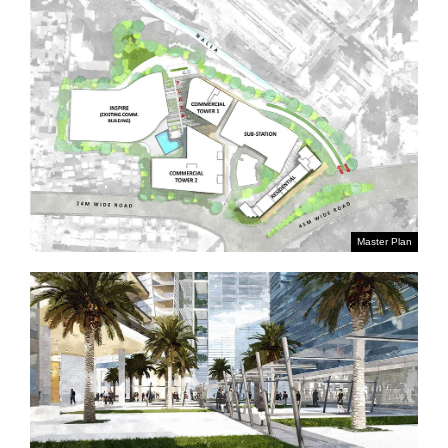
Master Plan