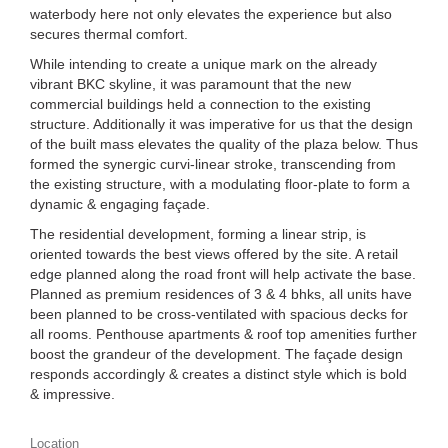
waterbody here not only elevates the experience but also
secures thermal comfort.
While intending to create a unique mark on the already
vibrant BKC skyline, it was paramount that the new
commercial buildings held a connection to the existing
structure. Additionally it was imperative for us that the design
of the built mass elevates the quality of the plaza below. Thus
formed the synergic curvi-linear stroke, transcending from
the existing structure, with a modulating floor-plate to form a
dynamic & engaging façade.
The residential development, forming a linear strip, is
oriented towards the best views offered by the site. A retail
edge planned along the road front will help activate the base.
Planned as premium residences of 3 & 4 bhks, all units have
been planned to be cross-ventilated with spacious decks for
all rooms. Penthouse apartments & roof top amenities further
boost the grandeur of the development. The façade design
responds accordingly & creates a distinct style which is bold
& impressive.
Location