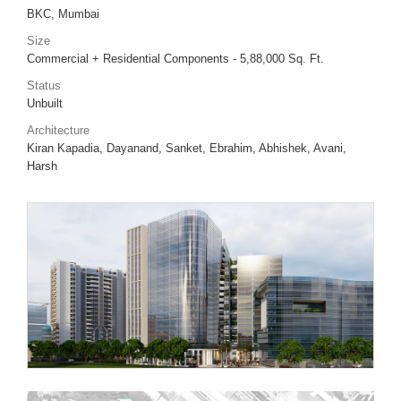
BKC, Mumbai
Size
Commercial + Residential Components - 5,88,000 Sq. Ft.
Status
Unbuilt
Architecture
Kiran Kapadia, Dayanand, Sanket, Ebrahim, Abhishek, Avani,
Harsh